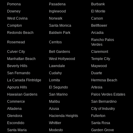
Pomona
Pasadena
Burbank
Downey
Inglewood
El Monte
West Covina
Norwalk
Carson
Compton
Santa Monica
Bellflower
Redondo Beach
Baldwin Park
Arcadia
Rancho Palos
Rosemead
Cerritos
Verdes
Culver City
Bell Gardens
Claremont
Manhattan Beach
West Hollywood
Temple City
Beverly Hills
Lawndale
Maywood
San Fernando
Cudahy
Duarte
La Canada Flintridge
Lomita
Hermosa Beach
Agoura Hills
El Segundo
Artesia
Hawaiian Gardens
San Marino
Palos Verdes Estates
Commerce
Malibu
San Bernardino
Altadena
Azusa
City of Industry
Glendora
Hacienda Heights
Fullerton
Escondido
Whittier
Santa Rosa
Santa Maria
Modesto
Garden Grove