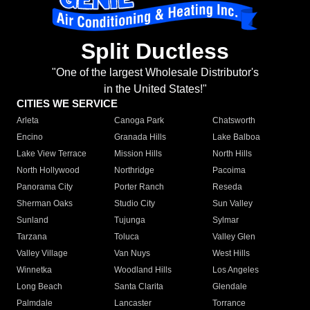
Split Ductless
"One of the largest Wholesale Distributor's
in the United States!"
CITIES WE SERVICE
Arleta
Canoga Park
Chatsworth
Encino
Granada Hills
Lake Balboa
Lake View Terrace
Mission Hills
North Hills
North Hollywood
Northridge
Pacoima
Panorama City
Porter Ranch
Reseda
Sherman Oaks
Studio City
Sun Valley
Sunland
Tujunga
Sylmar
Tarzana
Toluca
Valley Glen
Valley Village
Van Nuys
West Hills
Winnetka
Woodland Hills
Los Angeles
Long Beach
Santa Clarita
Glendale
Palmdale
Lancaster
Torrance