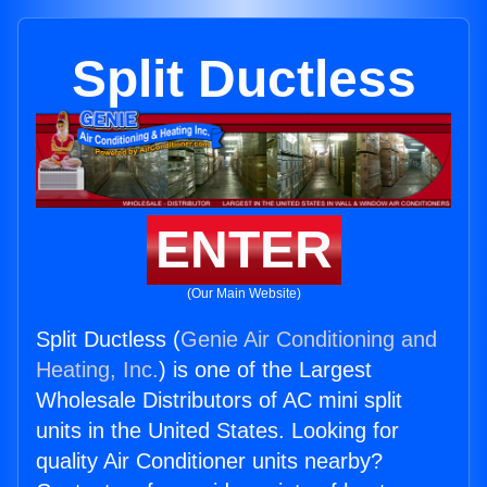
Split Ductless
ENTER
(Our Main Website)
Split Ductless (
Genie Air Conditioning and
Heating, Inc.
) is one of the Largest
Wholesale Distributors of AC mini split
units in the United States. Looking for
quality Air Conditioner units nearby?