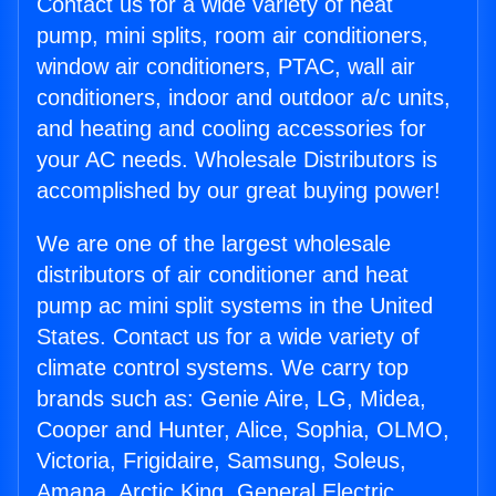
Contact us for a wide variety of heat
pump, mini splits, room air conditioners,
window air conditioners, PTAC, wall air
conditioners, indoor and outdoor a/c units,
and heating and cooling accessories for
your AC needs. Wholesale Distributors is
accomplished by our great buying power!
We are one of the largest wholesale
distributors of air conditioner and heat
pump ac mini split systems in the United
States. Contact us for a wide variety of
climate control systems. We carry top
brands such as: Genie Aire, LG, Midea,
Cooper and Hunter, Alice, Sophia, OLMO,
Victoria, Frigidaire, Samsung, Soleus,
Amana, Arctic King, General Electric,