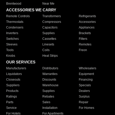
Brentwood
Near Me
ACCESSORIES WE CARRY
Remote Controls
Transformers
Refrigerants
Thermostats
Compressors
Accessories
Condensers
Capacitors
Appliances
Inverters
Supplies
Brackets
Switches
Cassettes
Filters
Sleeves
Linesets
Remotes
Tools
Coils
Freon
Knobs
Heat Strips
OUR SERVICES
Manufacturers
Distributors
Wholesalers
Liquidators
Warranties
Equipment
Closeouts
Discounts
Financing
Suppliers
Warehouse
Specials
Products
Supplies
Dealers
Ratings
Rebates
Surplus
Parts
Sales
Repair
Service
Installation
For Homes
For Hotels
For Apartments