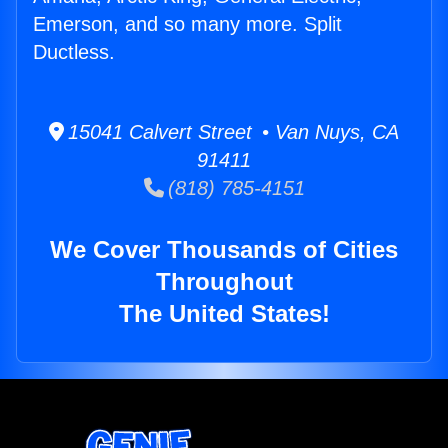
Emerson, and so many more. Split
Ductless.
15041 Calvert Street • Van Nuys, CA
91411
(818) 785-4151
We Cover Thousands of Cities
Throughout
The United States!