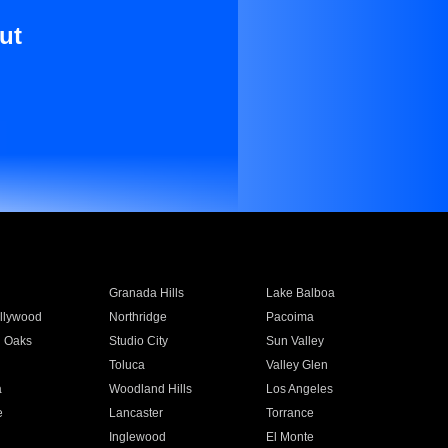
ut
Granada Hills
Lake Balboa
llywood
Northridge
Pacoima
 Oaks
Studio City
Sun Valley
Toluca
Valley Glen
a
Woodland Hills
Los Angeles
e
Lancaster
Torrance
Inglewood
El Monte