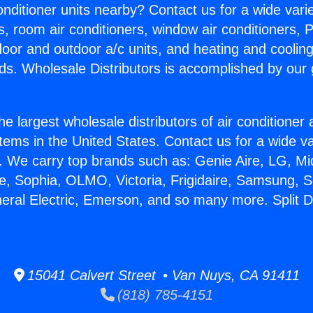
Conditioner units nearby? Contact us for a wide vari
s, room air conditioners, window air conditioners, P
ndoor and outdoor a/c units, and heating and coolin
ds. Wholesale Distributors is accomplished by our 
he largest wholesale distributors of air conditione
stems in the United States. Contact us for a wide va
. We carry top brands such as: Genie Aire, LG, M
ce, Sophia, OLMO, Victoria, Frigidaire, Samsung, 
neral Electric, Emerson, and so many more. Split D
15041 Calvert Street • Van Nuys, CA 91411
(818) 785-4151