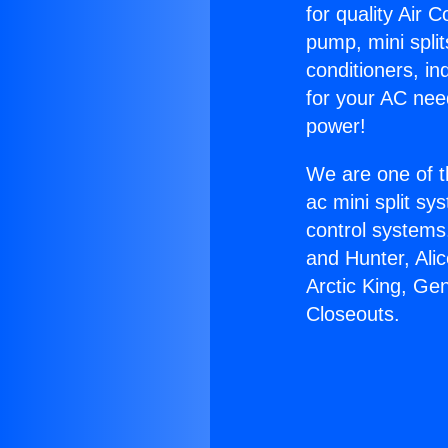
for quality Air 
pump, mini split
conditioners, i
for your AC nee
power!
We are one of t
ac mini split sy
control systems
and Hunter, Ali
Arctic King, Ge
Closeouts.