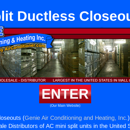
lit Ductless Closeo
ENTER
(Our Main Website)
loseouts (
Genie Air Conditioning and Heating, Inc.
e Distributors of AC mini split units in the United