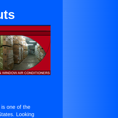
uts
) is one of the
 States. Looking