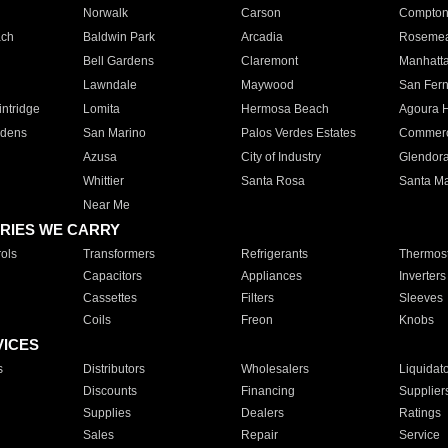
Norwalk
Carson
Compto
ach
Baldwin Park
Arcadia
Roseme
Bell Gardens
Claremont
Manhatt
Lawndale
Maywood
San Fer
ntridge
Lomita
Hermosa Beach
Agoura H
rdens
San Marino
Palos Verdes Estates
Commer
Azusa
City of Industry
Glendor
Whittier
Santa Rosa
Santa Ma
Near Me
RIES WE CARRY
ols
Transformers
Refrigerants
Thermost
Capacitors
Appliances
Inverters
Cassettes
Filters
Sleeves
Coils
Freon
Knobs
VICES
s
Distributors
Wholesalers
Liquidat
Discounts
Financing
Supplier
Supplies
Dealers
Ratings
Sales
Repair
Service