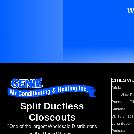
W
CITIES W
Arleta
Lake View Te
Panorama Cit
Split Ductless
Sunland
Closeouts
Valley Village
Long Beach
"One of the largest Wholesale Distributor's
Pomona
in the United States!"