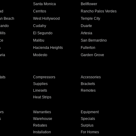
n
Santa Monica
Bellflower
ad
Cerritos
Rancho Palos Verdes
an Beach
West Hollywood
Temple City
nando
Cudahy
Duarte
ills
El Segundo
Artesia
ce
Malibu
San Bernardino
a
Hacienda Heights
Fullerton
ria
Modesto
Garden Grove
ats
Compressors
Accessories
Supplies
Brackets
Linesets
Remotes
Heat Strips
ors
Warranties
Equipment
s
Warehouse
Specials
Rebates
Surplus
Installation
For Homes