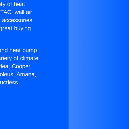
ety of heat
TAC, wall air
g accessories
great buying
r and heat pump
riety of climate
idea, Cooper
Soleus, Amana,
uctless