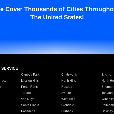
e Cover Thousands of Cities Througho
The United States!
E SERVICE
Canoga Park
Chatsworth
Encino
rrace
Mission Hills
North Hills
North Ho
y
Porter Ranch
Reseda
Sherman
Tujunga
Sylmar
Tarzana
Van Nuys
West Hills
Winnetk
Santa Clarita
Glendale
Palmdal
Pasadena
Burbank
Downey