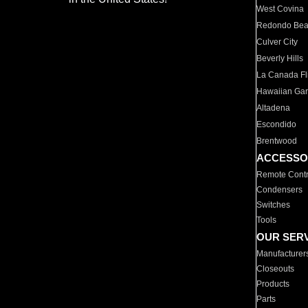
West Covina
Redondo Be
Culver City
Beverly Hills
La Canada Fli
Hawaiian Ga
Altadena
Escondido
Brentwood
ACCESSO
Remote Contr
Condensers
Switches
Tools
OUR SER
Manufacturer
Closeouts
Products
Parts