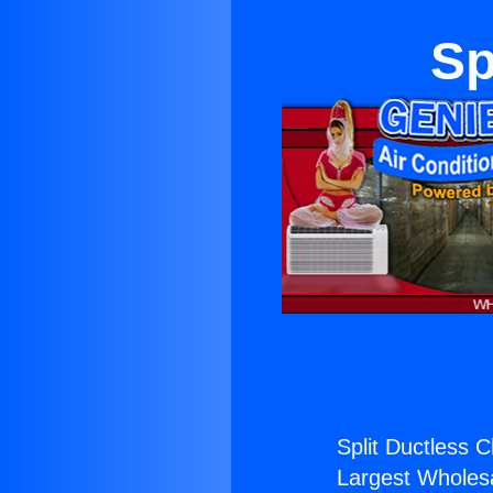
Sp
Split Ductless C
Largest Wholesal