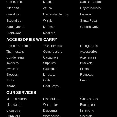
Commerce
Malibu
San Bernardino
Altadena
Azusa
City of Industry
Glendora
Hacienda Heights
Fullerton
Escondido
Whittier
Santa Rosa
Santa Maria
Modesto
Garden Grove
Brentwood
Near Me
ACCESSORIES WE CARRY
Remote Controls
Transformers
Refrigerants
Thermostats
Compressors
Accessories
Condensers
Capacitors
Appliances
Inverters
Supplies
Brackets
Switches
Cassettes
Filters
Sleeves
Linesets
Remotes
Tools
Coils
Freon
Knobs
Heat Strips
OUR SERVICES
Manufacturers
Distributors
Wholesalers
Liquidators
Warranties
Equipment
Closeouts
Discounts
Financing
Suppliers
Warehouse
Specials