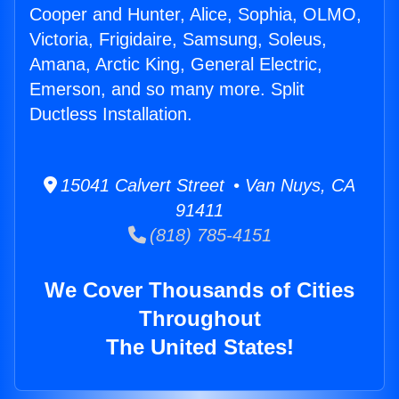
Cooper and Hunter, Alice, Sophia, OLMO,
Victoria, Frigidaire, Samsung, Soleus,
Amana, Arctic King, General Electric,
Emerson, and so many more. Split
Ductless Installation.
15041 Calvert Street • Van Nuys, CA
91411
(818) 785-4151
We Cover Thousands of Cities
Throughout
The United States!