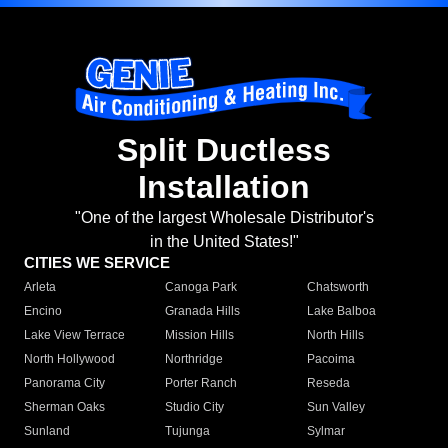
Split Ductless
Installation
"One of the largest Wholesale Distributor's
in the United States!"
CITIES WE SERVICE
Arleta
Canoga Park
Chatsworth
Encino
Granada Hills
Lake Balboa
Lake View Terrace
Mission Hills
North Hills
North Hollywood
Northridge
Pacoima
Panorama City
Porter Ranch
Reseda
Sherman Oaks
Studio City
Sun Valley
Sunland
Tujunga
Sylmar