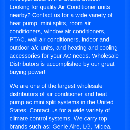
Looking for quality Air Conditioner units
nearby? Contact us for a wide variety of
heat pump, mini splits, room air
conditioners, window air conditioners,
PTAC, wall air conditioners, indoor and
outdoor a/c units, and heating and cooling
accessories for your AC needs. Wholesale
Distributors is accomplished by our great
buying power!
We are one of the largest wholesale
distributors of air conditioner and heat
pump ac mini split systems in the United
States. Contact us for a wide variety of
climate control systems. We carry top
brands such as: Genie Aire, LG, Midea,