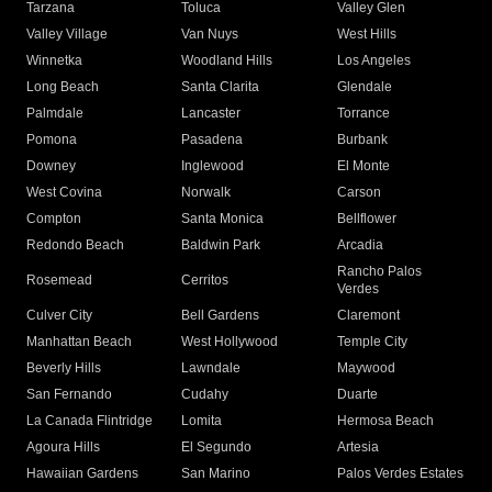
Tarzana
Toluca
Valley Glen
Valley Village
Van Nuys
West Hills
Winnetka
Woodland Hills
Los Angeles
Long Beach
Santa Clarita
Glendale
Palmdale
Lancaster
Torrance
Pomona
Pasadena
Burbank
Downey
Inglewood
El Monte
West Covina
Norwalk
Carson
Compton
Santa Monica
Bellflower
Redondo Beach
Baldwin Park
Arcadia
Rancho Palos
Rosemead
Cerritos
Verdes
Culver City
Bell Gardens
Claremont
Manhattan Beach
West Hollywood
Temple City
Beverly Hills
Lawndale
Maywood
San Fernando
Cudahy
Duarte
La Canada Flintridge
Lomita
Hermosa Beach
Agoura Hills
El Segundo
Artesia
Hawaiian Gardens
San Marino
Palos Verdes Estates