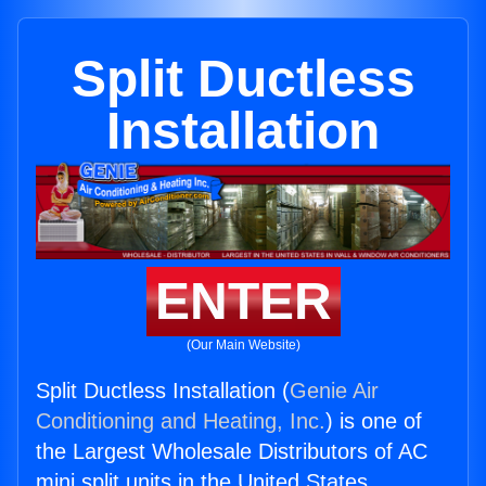
Split Ductless
Installation
ENTER
(Our Main Website)
Split Ductless Installation (
Genie Air
Conditioning and Heating, Inc.
) is one of
the Largest Wholesale Distributors of AC
mini split units in the United States.