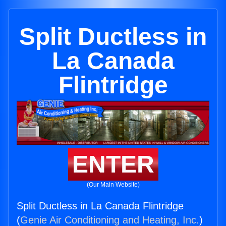
Split Ductless in
La Canada
Flintridge
ENTER
(Our Main Website)
Split Ductless in La Canada Flintridge
(
Genie Air Conditioning and Heating, Inc.
)