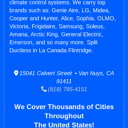
climate control systems. We carry top
brands such as: Genie Aire, LG, Midea,
Cooper and Hunter, Alice, Sophia, OLMO,
Victoria, Frigidaire, Samsung, Soleus,
Amana, Arctic King, General Electric,
Emerson, and so many more. Split
Ductless in La Canada Flintridge.
15041 Calvert Street • Van Nuys, CA
91411
(818) 785-4151
We Cover Thousands of Cities
Throughout
The United States!