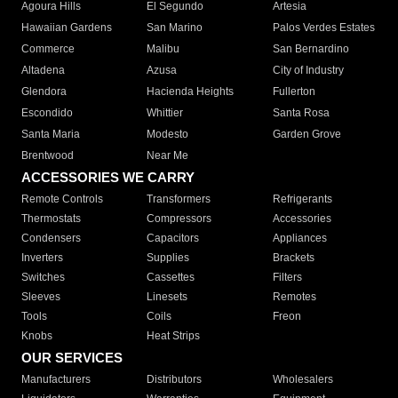
Agoura Hills
El Segundo
Artesia
Hawaiian Gardens
San Marino
Palos Verdes Estates
Commerce
Malibu
San Bernardino
Altadena
Azusa
City of Industry
Glendora
Hacienda Heights
Fullerton
Escondido
Whittier
Santa Rosa
Santa Maria
Modesto
Garden Grove
Brentwood
Near Me
ACCESSORIES WE CARRY
Remote Controls
Transformers
Refrigerants
Thermostats
Compressors
Accessories
Condensers
Capacitors
Appliances
Inverters
Supplies
Brackets
Switches
Cassettes
Filters
Sleeves
Linesets
Remotes
Tools
Coils
Freon
Knobs
Heat Strips
OUR SERVICES
Manufacturers
Distributors
Wholesalers