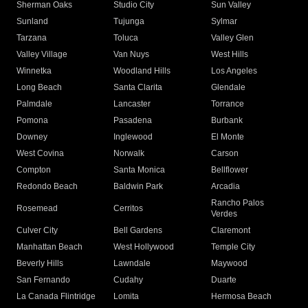
Sherman Oaks
Studio City
Sun Valley
Sunland
Tujunga
Sylmar
Tarzana
Toluca
Valley Glen
Valley Village
Van Nuys
West Hills
Winnetka
Woodland Hills
Los Angeles
Long Beach
Santa Clarita
Glendale
Palmdale
Lancaster
Torrance
Pomona
Pasadena
Burbank
Downey
Inglewood
El Monte
West Covina
Norwalk
Carson
Compton
Santa Monica
Bellflower
Redondo Beach
Baldwin Park
Arcadia
Rancho Palos
Rosemead
Cerritos
Verdes
Culver City
Bell Gardens
Claremont
Manhattan Beach
West Hollywood
Temple City
Beverly Hills
Lawndale
Maywood
San Fernando
Cudahy
Duarte
La Canada Flintridge
Lomita
Hermosa Beach