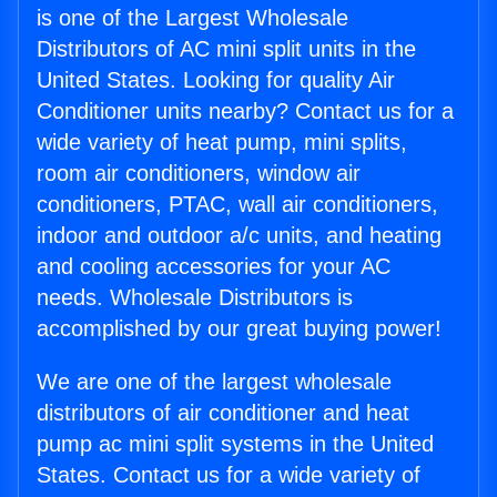
is one of the Largest Wholesale
Distributors of AC mini split units in the
United States. Looking for quality Air
Conditioner units nearby? Contact us for a
wide variety of heat pump, mini splits,
room air conditioners, window air
conditioners, PTAC, wall air conditioners,
indoor and outdoor a/c units, and heating
and cooling accessories for your AC
needs. Wholesale Distributors is
accomplished by our great buying power!
We are one of the largest wholesale
distributors of air conditioner and heat
pump ac mini split systems in the United
States. Contact us for a wide variety of