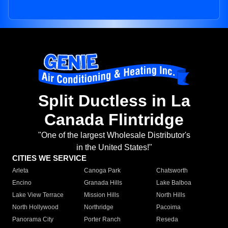
Split Ductless in La
Canada Flintridge
"One of the largest Wholesale Distributor's
in the United States!"
CITIES WE SERVICE
Arleta
Canoga Park
Chatsworth
Encino
Granada Hills
Lake Balboa
Lake View Terrace
Mission Hills
North Hills
North Hollywood
Northridge
Pacoima
Panorama City
Porter Ranch
Reseda