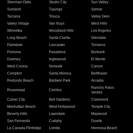
Sherman Oaks
Studio City
Sun Valley
Sunland
Tujunga
Sylmar
Tarzana
Toluca
Valley Glen
Valley Village
Van Nuys
West Hills
Winnetka
Woodland Hills
Los Angeles
Long Beach
Santa Clarita
Glendale
Palmdale
Lancaster
Torrance
Pomona
Pasadena
Burbank
Downey
Inglewood
El Monte
West Covina
Norwalk
Carson
Compton
Santa Monica
Bellflower
Redondo Beach
Baldwin Park
Arcadia
Rancho Palos
Rosemead
Cerritos
Verdes
Culver City
Bell Gardens
Claremont
Manhattan Beach
West Hollywood
Temple City
Beverly Hills
Lawndale
Maywood
San Fernando
Cudahy
Duarte
La Canada Flintridge
Lomita
Hermosa Beach