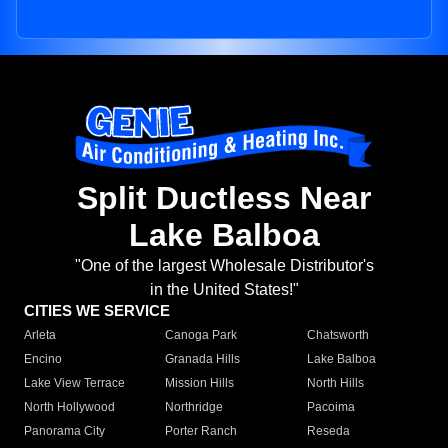
Split Ductless Near
Lake Balboa
"One of the largest Wholesale Distributor's
in the United States!"
CITIES WE SERVICE
Arleta
Canoga Park
Chatsworth
Encino
Granada Hills
Lake Balboa
Lake View Terrace
Mission Hills
North Hills
North Hollywood
Northridge
Pacoima
Panorama City
Porter Ranch
Reseda