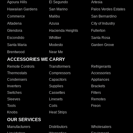
Agoura Hills
El Segundo
Artesia
Hawaiian Gardens
San Marino
Palos Verdes Estates
Commerce
Malibu
San Bernardino
Altadena
Azusa
City of Industry
Glendora
Hacienda Heights
Fullerton
Escondido
Whittier
Santa Rosa
Santa Maria
Modesto
Garden Grove
Brentwood
Near Me
ACCESSORIES WE CARRY
Remote Controls
Transformers
Refrigerants
Thermostats
Compressors
Accessories
Condensers
Capacitors
Appliances
Inverters
Supplies
Brackets
Switches
Cassettes
Filters
Sleeves
Linesets
Remotes
Tools
Coils
Freon
Knobs
Heat Strips
OUR SERVICES
Manufacturers
Distributors
Wholesalers