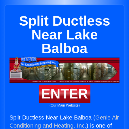
Split Ductless
Near Lake
Balboa
ENTER
(Our Main Website)
Split Ductless Near Lake Balboa (
Genie Air
Conditioning and Heating, Inc.
) is one of