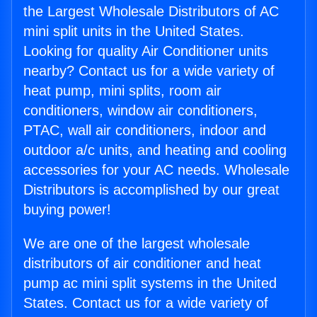
the Largest Wholesale Distributors of AC
mini split units in the United States.
Looking for quality Air Conditioner units
nearby? Contact us for a wide variety of
heat pump, mini splits, room air
conditioners, window air conditioners,
PTAC, wall air conditioners, indoor and
outdoor a/c units, and heating and cooling
accessories for your AC needs. Wholesale
Distributors is accomplished by our great
buying power!
We are one of the largest wholesale
distributors of air conditioner and heat
pump ac mini split systems in the United
States. Contact us for a wide variety of