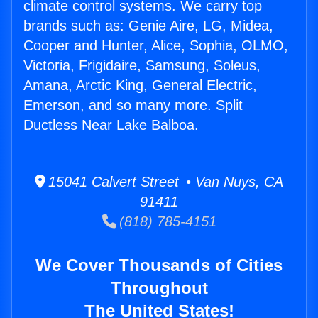
climate control systems. We carry top
brands such as: Genie Aire, LG, Midea,
Cooper and Hunter, Alice, Sophia, OLMO,
Victoria, Frigidaire, Samsung, Soleus,
Amana, Arctic King, General Electric,
Emerson, and so many more. Split
Ductless Near Lake Balboa.
15041 Calvert Street • Van Nuys, CA
91411
(818) 785-4151
We Cover Thousands of Cities
Throughout
The United States!