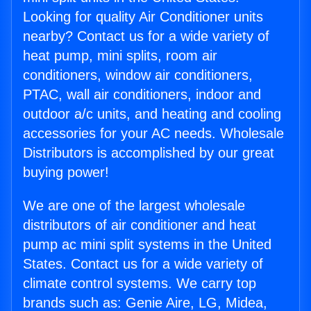
Looking for quality Air Conditioner units
nearby? Contact us for a wide variety of
heat pump, mini splits, room air
conditioners, window air conditioners,
PTAC, wall air conditioners, indoor and
outdoor a/c units, and heating and cooling
accessories for your AC needs. Wholesale
Distributors is accomplished by our great
buying power!
We are one of the largest wholesale
distributors of air conditioner and heat
pump ac mini split systems in the United
States. Contact us for a wide variety of
climate control systems. We carry top
brands such as: Genie Aire, LG, Midea,