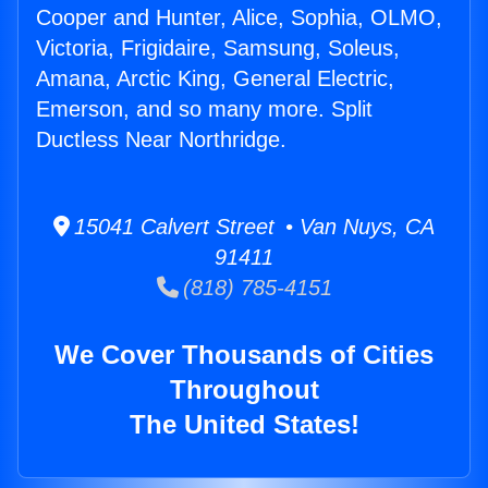
Cooper and Hunter, Alice, Sophia, OLMO,
Victoria, Frigidaire, Samsung, Soleus,
Amana, Arctic King, General Electric,
Emerson, and so many more. Split
Ductless Near Northridge.
15041 Calvert Street • Van Nuys, CA
91411
(818) 785-4151
We Cover Thousands of Cities
Throughout
The United States!