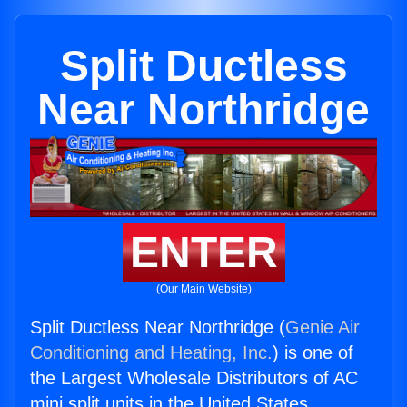
Split Ductless
Near Northridge
ENTER
(Our Main Website)
Split Ductless Near Northridge (
Genie Air
Conditioning and Heating, Inc.
) is one of
the Largest Wholesale Distributors of AC
mini split units in the United States.