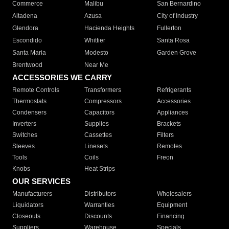
Commerce
Malibu
San Bernardino
Altadena
Azusa
City of Industry
Glendora
Hacienda Heights
Fullerton
Escondido
Whittier
Santa Rosa
Santa Maria
Modesto
Garden Grove
Brentwood
Near Me
ACCESSORIES WE CARRY
Remote Controls
Transformers
Refrigerants
Thermostats
Compressors
Accessories
Condensers
Capacitors
Appliances
Inverters
Supplies
Brackets
Switches
Cassettes
Filters
Sleeves
Linesets
Remotes
Tools
Coils
Freon
Knobs
Heat Strips
OUR SERVICES
Manufacturers
Distributors
Wholesalers
Liquidators
Warranties
Equipment
Closeouts
Discounts
Financing
Suppliers
Warehouse
Specials