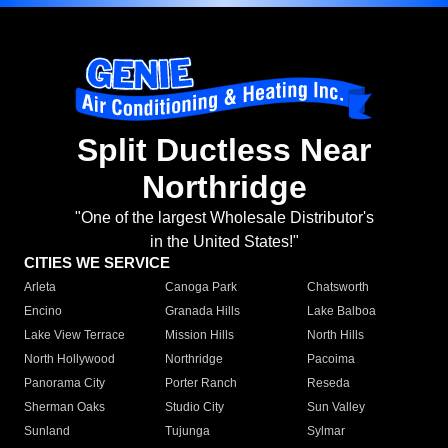
Split Ductless Near
Northridge
"One of the largest Wholesale Distributor's
in the United States!"
CITIES WE SERVICE
Arleta
Canoga Park
Chatsworth
Encino
Granada Hills
Lake Balboa
Lake View Terrace
Mission Hills
North Hills
North Hollywood
Northridge
Pacoima
Panorama City
Porter Ranch
Reseda
Sherman Oaks
Studio City
Sun Valley
Sunland
Tujunga
Sylmar