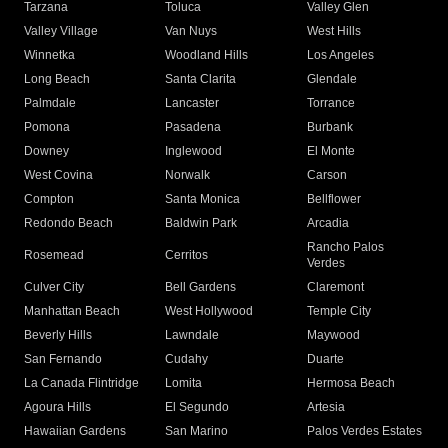
Tarzana
Toluca
Valley Glen
Valley Village
Van Nuys
West Hills
Winnetka
Woodland Hills
Los Angeles
Long Beach
Santa Clarita
Glendale
Palmdale
Lancaster
Torrance
Pomona
Pasadena
Burbank
Downey
Inglewood
El Monte
West Covina
Norwalk
Carson
Compton
Santa Monica
Bellflower
Redondo Beach
Baldwin Park
Arcadia
Rancho Palos
Rosemead
Cerritos
Verdes
Culver City
Bell Gardens
Claremont
Manhattan Beach
West Hollywood
Temple City
Beverly Hills
Lawndale
Maywood
San Fernando
Cudahy
Duarte
La Canada Flintridge
Lomita
Hermosa Beach
Agoura Hills
El Segundo
Artesia
Hawaiian Gardens
San Marino
Palos Verdes Estates