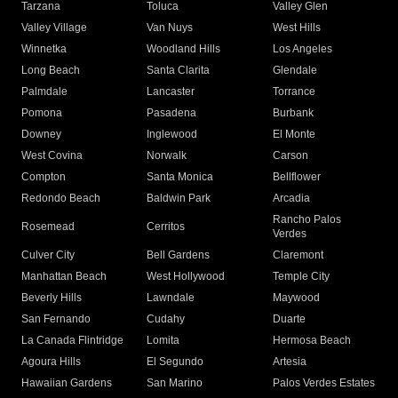
Tarzana
Toluca
Valley Glen
Valley Village
Van Nuys
West Hills
Winnetka
Woodland Hills
Los Angeles
Long Beach
Santa Clarita
Glendale
Palmdale
Lancaster
Torrance
Pomona
Pasadena
Burbank
Downey
Inglewood
El Monte
West Covina
Norwalk
Carson
Compton
Santa Monica
Bellflower
Redondo Beach
Baldwin Park
Arcadia
Rancho Palos
Rosemead
Cerritos
Verdes
Culver City
Bell Gardens
Claremont
Manhattan Beach
West Hollywood
Temple City
Beverly Hills
Lawndale
Maywood
San Fernando
Cudahy
Duarte
La Canada Flintridge
Lomita
Hermosa Beach
Agoura Hills
El Segundo
Artesia
Hawaiian Gardens
San Marino
Palos Verdes Estates