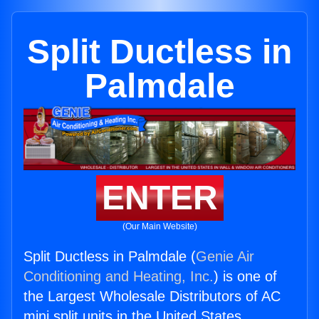
Split Ductless in
Palmdale
ENTER
(Our Main Website)
Split Ductless in Palmdale (
Genie Air
Conditioning and Heating, Inc.
) is one of
the Largest Wholesale Distributors of AC
mini split units in the United States.