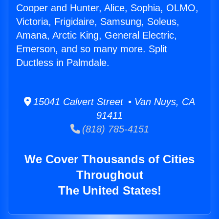
Cooper and Hunter, Alice, Sophia, OLMO,
Victoria, Frigidaire, Samsung, Soleus,
Amana, Arctic King, General Electric,
Emerson, and so many more. Split
Ductless in Palmdale.
15041 Calvert Street • Van Nuys, CA
91411
(818) 785-4151
We Cover Thousands of Cities
Throughout
The United States!