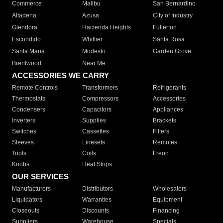
Commerce
Malibu
San Bernardino
Altadena
Azusa
City of Industry
Glendora
Hacienda Heights
Fullerton
Escondido
Whittier
Santa Rosa
Santa Maria
Modesto
Garden Grove
Brentwood
Near Me
ACCESSORIES WE CARRY
Remote Controls
Transformers
Refrigerants
Thermostats
Compressors
Accessories
Condensers
Capacitors
Appliances
Inverters
Supplies
Brackets
Switches
Cassettes
Filters
Sleeves
Linesets
Remotes
Tools
Coils
Freon
Knobs
Heat Strips
OUR SERVICES
Manufacturers
Distributors
Wholesalers
Liquidators
Warranties
Equipment
Closeouts
Discounts
Financing
Suppliers
Warehouse
Specials