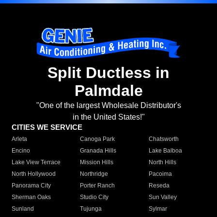
Split Ductless in
Palmdale
"One of the largest Wholesale Distributor's
in the United States!"
CITIES WE SERVICE
Arleta
Canoga Park
Chatsworth
Encino
Granada Hills
Lake Balboa
Lake View Terrace
Mission Hills
North Hills
North Hollywood
Northridge
Pacoima
Panorama City
Porter Ranch
Reseda
Sherman Oaks
Studio City
Sun Valley
Sunland
Tujunga
Sylmar