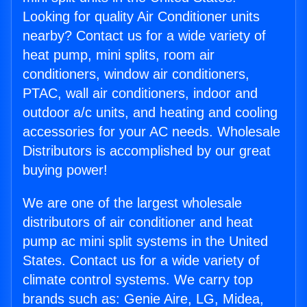
Looking for quality Air Conditioner units
nearby? Contact us for a wide variety of
heat pump, mini splits, room air
conditioners, window air conditioners,
PTAC, wall air conditioners, indoor and
outdoor a/c units, and heating and cooling
accessories for your AC needs. Wholesale
Distributors is accomplished by our great
buying power!
We are one of the largest wholesale
distributors of air conditioner and heat
pump ac mini split systems in the United
States. Contact us for a wide variety of
climate control systems. We carry top
brands such as: Genie Aire, LG, Midea,