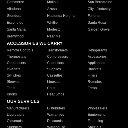
Commerce
Malibu
San Bernardino
Altadena
Azusa
City of Industry
Glendora
Hacienda Heights
Fullerton
Escondido
Whittier
Santa Rosa
Santa Maria
Modesto
Garden Grove
Brentwood
Near Me
ACCESSORIES WE CARRY
Remote Controls
Transformers
Refrigerants
Thermostats
Compressors
Accessories
Condensers
Capacitors
Appliances
Inverters
Supplies
Brackets
Switches
Cassettes
Filters
Sleeves
Linesets
Remotes
Tools
Coils
Freon
Knobs
Heat Strips
OUR SERVICES
Manufacturers
Distributors
Wholesalers
Liquidators
Warranties
Equipment
Closeouts
Discounts
Financing
Suppliers
Warehouse
Specials