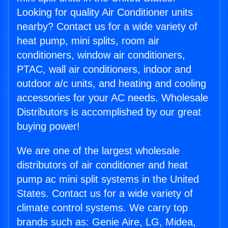
Looking for quality Air Conditioner units
nearby? Contact us for a wide variety of
heat pump, mini splits, room air
conditioners, window air conditioners,
PTAC, wall air conditioners, indoor and
outdoor a/c units, and heating and cooling
accessories for your AC needs. Wholesale
Distributors is accomplished by our great
buying power!
We are one of the largest wholesale
distributors of air conditioner and heat
pump ac mini split systems in the United
States. Contact us for a wide variety of
climate control systems. We carry top
brands such as: Genie Aire, LG, Midea,