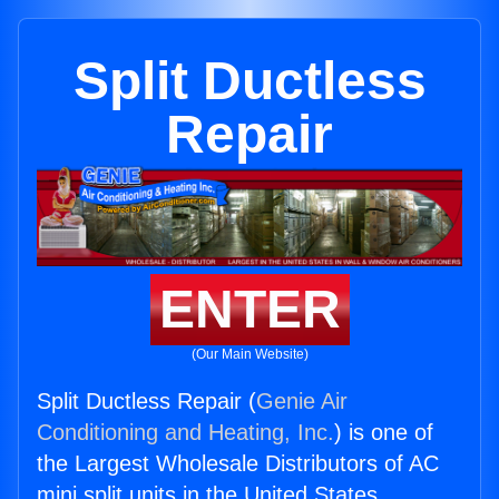
Split Ductless
Repair
ENTER
(Our Main Website)
Split Ductless Repair (
Genie Air
Conditioning and Heating, Inc.
) is one of
the Largest Wholesale Distributors of AC
mini split units in the United States.