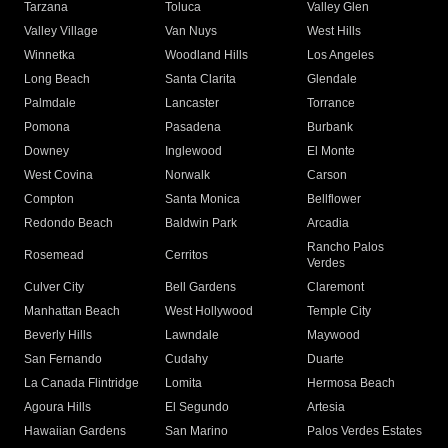
Tarzana
Toluca
Valley Glen
Valley Village
Van Nuys
West Hills
Winnetka
Woodland Hills
Los Angeles
Long Beach
Santa Clarita
Glendale
Palmdale
Lancaster
Torrance
Pomona
Pasadena
Burbank
Downey
Inglewood
El Monte
West Covina
Norwalk
Carson
Compton
Santa Monica
Bellflower
Redondo Beach
Baldwin Park
Arcadia
Rancho Palos
Rosemead
Cerritos
Verdes
Culver City
Bell Gardens
Claremont
Manhattan Beach
West Hollywood
Temple City
Beverly Hills
Lawndale
Maywood
San Fernando
Cudahy
Duarte
La Canada Flintridge
Lomita
Hermosa Beach
Agoura Hills
El Segundo
Artesia
Hawaiian Gardens
San Marino
Palos Verdes Estates