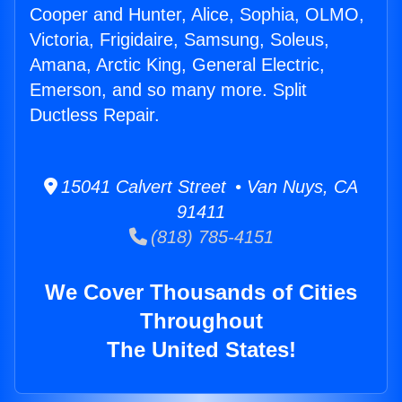
Cooper and Hunter, Alice, Sophia, OLMO,
Victoria, Frigidaire, Samsung, Soleus,
Amana, Arctic King, General Electric,
Emerson, and so many more. Split
Ductless Repair.
15041 Calvert Street • Van Nuys, CA
91411
(818) 785-4151
We Cover Thousands of Cities
Throughout
The United States!