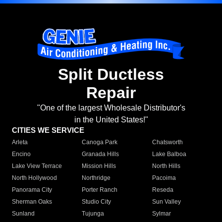
Split Ductless
Repair
"One of the largest Wholesale Distributor's
in the United States!"
CITIES WE SERVICE
Arleta
Canoga Park
Chatsworth
Encino
Granada Hills
Lake Balboa
Lake View Terrace
Mission Hills
North Hills
North Hollywood
Northridge
Pacoima
Panorama City
Porter Ranch
Reseda
Sherman Oaks
Studio City
Sun Valley
Sunland
Tujunga
Sylmar