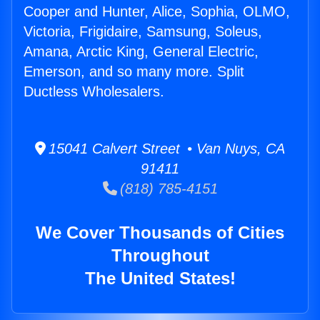
Cooper and Hunter, Alice, Sophia, OLMO,
Victoria, Frigidaire, Samsung, Soleus,
Amana, Arctic King, General Electric,
Emerson, and so many more. Split
Ductless Wholesalers.
15041 Calvert Street • Van Nuys, CA
91411
(818) 785-4151
We Cover Thousands of Cities
Throughout
The United States!