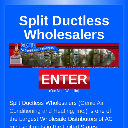
Split Ductless
Wholesalers
ENTER
(Our Main Website)
Split Ductless Wholesalers (
Genie Air
Conditioning and Heating, Inc.
) is one of
the Largest Wholesale Distributors of AC
mini split units in the United States.