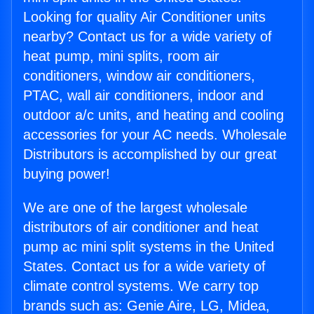
Looking for quality Air Conditioner units
nearby? Contact us for a wide variety of
heat pump, mini splits, room air
conditioners, window air conditioners,
PTAC, wall air conditioners, indoor and
outdoor a/c units, and heating and cooling
accessories for your AC needs. Wholesale
Distributors is accomplished by our great
buying power!
We are one of the largest wholesale
distributors of air conditioner and heat
pump ac mini split systems in the United
States. Contact us for a wide variety of
climate control systems. We carry top
brands such as: Genie Aire, LG, Midea,