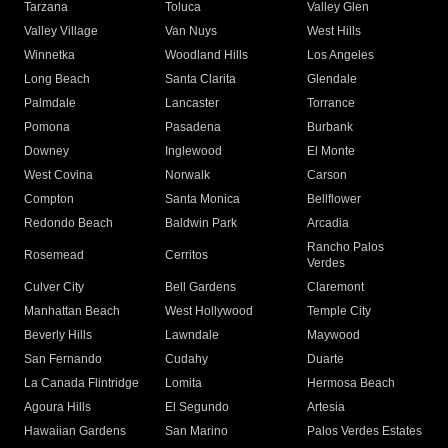
Tarzana
Toluca
Valley Glen
Valley Village
Van Nuys
West Hills
Winnetka
Woodland Hills
Los Angeles
Long Beach
Santa Clarita
Glendale
Palmdale
Lancaster
Torrance
Pomona
Pasadena
Burbank
Downey
Inglewood
El Monte
West Covina
Norwalk
Carson
Compton
Santa Monica
Bellflower
Redondo Beach
Baldwin Park
Arcadia
Rancho Palos
Rosemead
Cerritos
Verdes
Culver City
Bell Gardens
Claremont
Manhattan Beach
West Hollywood
Temple City
Beverly Hills
Lawndale
Maywood
San Fernando
Cudahy
Duarte
La Canada Flintridge
Lomita
Hermosa Beach
Agoura Hills
El Segundo
Artesia
Hawaiian Gardens
San Marino
Palos Verdes Estates