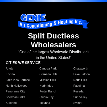
Split Ductless
Wholesalers
"One of the largest Wholesale Distributor's
in the United States!"
CITIES WE SERVICE
Arleta
Canoga Park
Chatsworth
Encino
Granada Hills
Lake Balboa
Lake View Terrace
Mission Hills
North Hills
North Hollywood
Northridge
Pacoima
Panorama City
Porter Ranch
Reseda
Sherman Oaks
Studio City
Sun Valley
Sunland
Tujunga
Sylmar