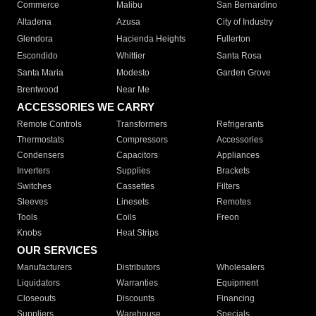
Commerce
Malibu
San Bernardino
Altadena
Azusa
City of Industry
Glendora
Hacienda Heights
Fullerton
Escondido
Whittier
Santa Rosa
Santa Maria
Modesto
Garden Grove
Brentwood
Near Me
ACCESSORIES WE CARRY
Remote Controls
Transformers
Refrigerants
Thermostats
Compressors
Accessories
Condensers
Capacitors
Appliances
Inverters
Supplies
Brackets
Switches
Cassettes
Filters
Sleeves
Linesets
Remotes
Tools
Coils
Freon
Knobs
Heat Strips
OUR SERVICES
Manufacturers
Distributors
Wholesalers
Liquidators
Warranties
Equipment
Closeouts
Discounts
Financing
Suppliers
Warehouse
Specials